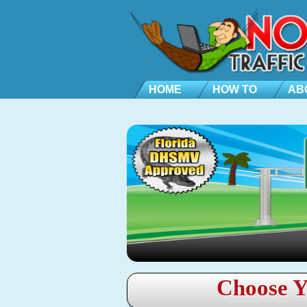
HOME
HOW TO
AB
Choose Y