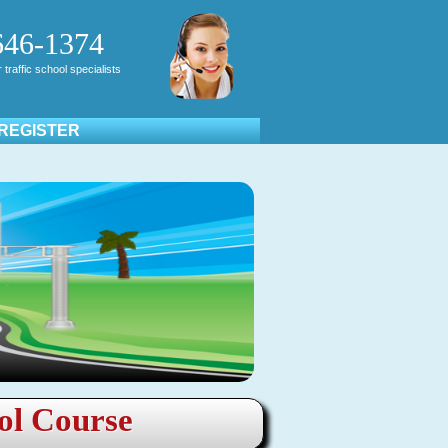
646-1374
traffic school specialists
 REGISTER
ol Course