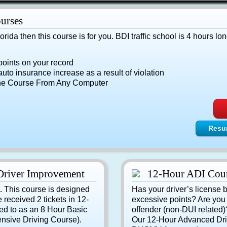
urses
Florida then this course is for you. BDI traffic school is 4 hours lon
points on your record
uto insurance increase as a result of violation
he Course From Any Computer
Resu
Driver Improvement
12-Hour ADI Cou
t. This course is designed
Has your driver’s license 
e received 2 tickets in 12-
excessive points? Are you c
ed to as an 8 Hour Basic
offender (non-DUI related)? 
nsive Driving Course).
Our 12-Hour Advanced Dri