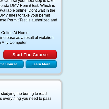
 Course your next step to take
lorida DMV Permit test. Which is
vailable online. Dont wait in the
DMV lines to take your permit
nse Permit Test is authorized and
t Online At Home
ncrease as a result of violation
m Any Computer
Start The Course
me Course
Learn More
 studying the boring to read
as everything you need to pass