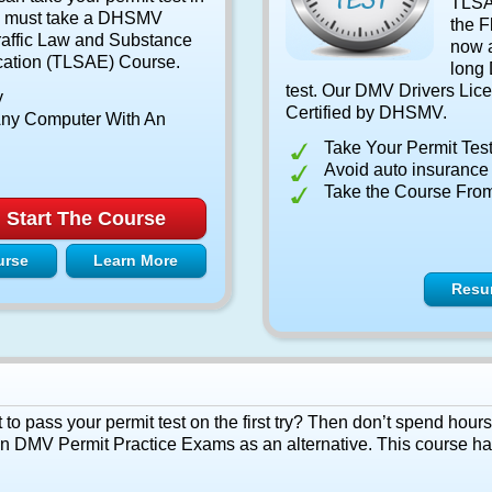
TLSAE
ou must take a DHSMV
the F
affic Law and Substance
now a
ation (TLSAE) Course.
long 
test. Our DMV Drivers Lice
y
Certified by DHSMV.
ny Computer With An
Take Your Permit Tes
Avoid auto insurance i
Take the Course Fro
Start The Course
urse
Learn More
Resu
 pass your permit test on the first try? Then don’t spend hours
fun DMV Permit Practice Exams as an alternative. This course h