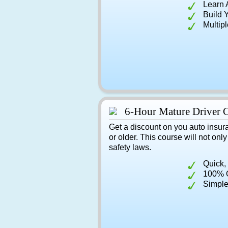
Learn 
Build 
Multip
6-Hour Mature Driver 
Get a discount on you auto insur
or older. This course will not onl
safety laws.
Quick,
100% O
Simple