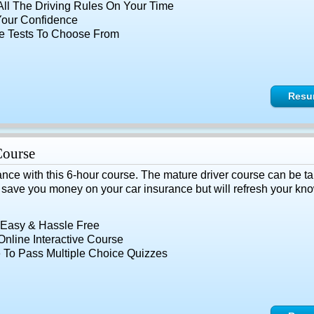
All The Driving Rules On Your Time
Your Confidence
le Tests To Choose From
Resu
Course
ance with this 6-hour course. The mature driver course can be ta
y save you money on your car insurance but will refresh your know
 Easy & Hassle Free
nline Interactive Course
 To Pass Multiple Choice Quizzes