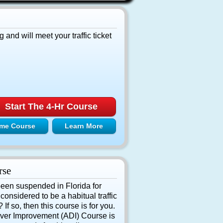
g and will meet your traffic ticket
Start The 4-Hr Course
me Course
Learn More
rse
been suspended in Florida for
onsidered to be a habitual traffic
If so, then this course is for you.
ver Improvement (ADI) Course is