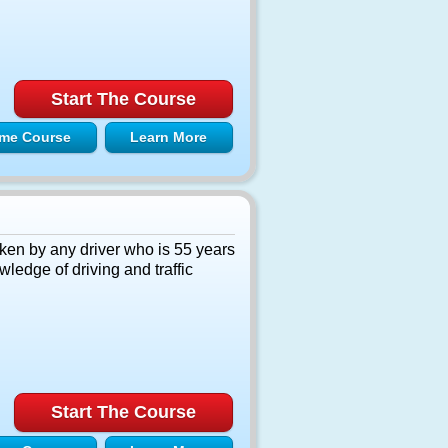
Start The Course
me Course
Learn More
ken by any driver who is 55 years
ledge of driving and traffic
Start The Course