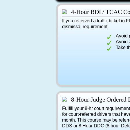
4-Hour BDI / TCAC Co
If you received a traffic ticket in 
dismissal requirement.
Avoid 
Avoid a
Take t
8-Hour Judge Ordered 
Fulfill your 8-hr court requiremen
for court-referred drivers that hav
month. This course may be referr
DDS or 8 Hour DDC (8 hour Defe