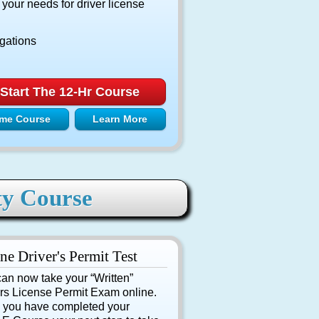
ur needs for driver license
igations
Start The 12-Hr Course
me Course
Learn More
ty Course
ne Driver's Permit Test
an now take your “Written”
rs License Permit Exam online.
 you have completed your