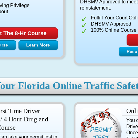
DHSMV Approved to meet yo
ving Privilege
reinstatement.
bout
Fulfill Your Court Obl
DHSMV Approved
100% Online Course
t The 8-Hr Course
urse
Learn More
Resu
our Florida Online Traffic Safe
irst Time Driver
Onli
/ 4 Hour Drug and
You c
Course
Drive
Once
an take your permit test in