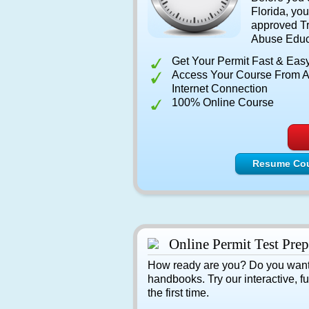
Florida, y
approved Tr
Abuse Educ
Get Your Permit Fast & Eas
Access Your Course From A
Internet Connection
100% Online Course
Resume Co
Online Permit Test Prep
How ready are you? Do you want to
handbooks. Try our interactive, 
the first time.