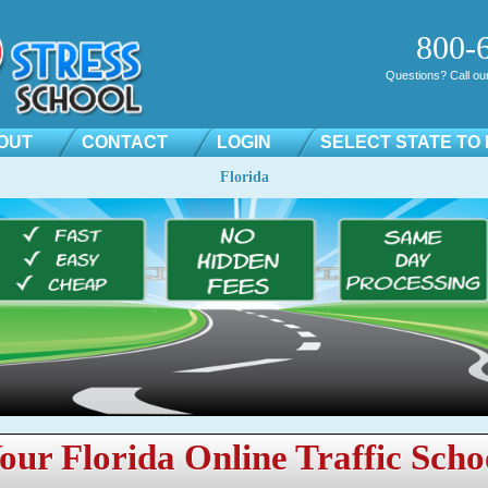
800-
Questions? Call our 
OUT
CONTACT
LOGIN
SELECT STATE TO
Florida
our Florida Online Traffic Scho