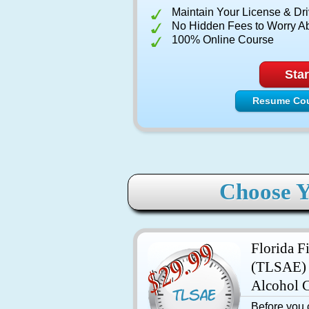
Maintain Your License & Dri
No Hidden Fees to Worry A
100% Online Course
Star
Resume Co
Choose Y
Florida F
(TLSAE) 
Alcohol 
Before you c