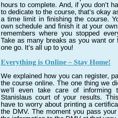
hours to complete. And, if you don’t ha
to dedicate to the course, that’s okay a
a time limit in finishing the course. 
own schedule and finish it at your ow
remembers where you stopped every
Take as many breaks as you want or fi
one go. It’s all up to you!
Everything is Online – Stay Home!
We explained how you can register, pa
the course online. The one thing we did
we’ll even take care of informin
Stanislaus court of your results. Th
have to worry about printing a certifica
the DMV. The moment you pass your te