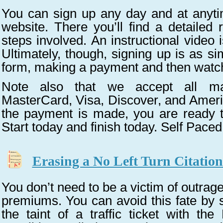
You can sign up any day and at anyti
website. There you’ll find a detailed 
steps involved. An instructional video 
Ultimately, though, signing up is as sim
form, making a payment and then watc
Note also that we accept all maj
MasterCard, Visa, Discover, and Amer
the payment is made, you are ready to
Start today and finish today. Self Paced
Erasing a No Left Turn Citatio
You don’t need to be a victim of outrag
premiums. You can avoid this fate by 
the taint of a traffic ticket with th