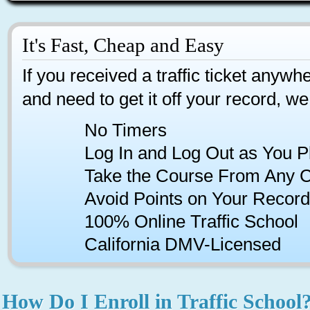
It's Fast, Cheap and Easy
If you received a traffic ticket anywhe
and need to get it off your record, we
No Timers
Log In and Log Out as You P
Take the Course From Any 
Avoid Points on Your Record
100% Online Traffic School
California DMV-Licensed
How Do I Enroll in Traffic School