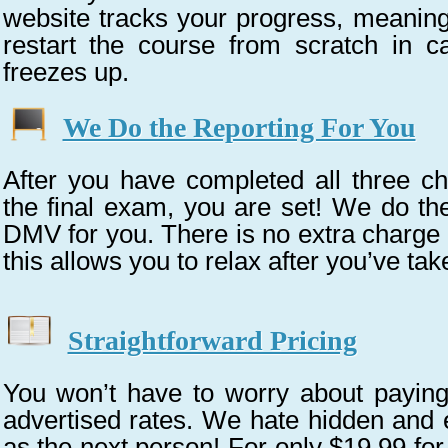
website tracks your progress, meaning
restart the course from scratch in 
freezes up.
We Do the Reporting For You
After you have completed all three c
the final exam, you are set! We do the
DMV for you. There is no extra charge f
this allows you to relax after you’ve tak
Straightforward Pricing
You won’t have to worry about payin
advertised rates. We hate hidden and 
as the next person! For only $19.99 for