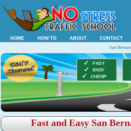
HOME
HOW TO
ABOUT
CONTACT
San Bernard
Fast and Easy San Bern