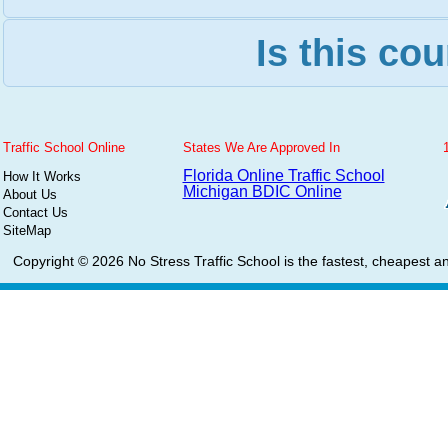
Is this cou
Traffic School Online
States We Are Approved In
Florida Online Traffic School
How It Works
Michigan BDIC Online
About Us
Contact Us
SiteMap
Copyright © 2026
No Stress Traffic School
is the fastest, cheapest an