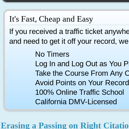
It's Fast, Cheap and Easy
If you received a traffic ticket anywhe
and need to get it off your record, we
No Timers
Log In and Log Out as You P
Take the Course From Any 
Avoid Points on Your Record
100% Online Traffic School
California DMV-Licensed
Erasing a Passing on Right Citatio