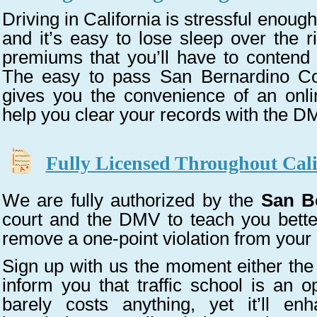
Driving in California is stressful enough.
and it’s easy to lose sleep over the r
premiums that you’ll have to contend 
The easy to pass San Bernardino Cou
gives you the convenience of an onli
help you clear your records with the D
Fully Licensed Throughout Cali
We are fully authorized by the
San B
court and the DMV to teach you better
remove a one-point violation from your
Sign up with us the moment either the
inform you that traffic school is an 
barely costs anything, yet it’ll en