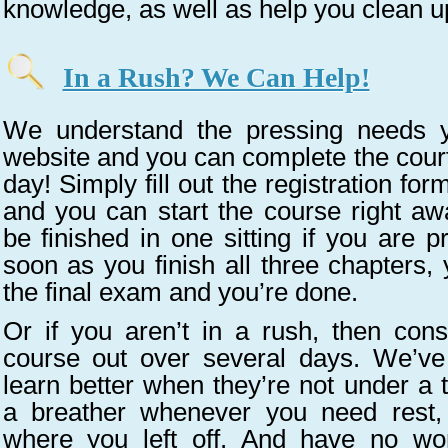
knowledge, as well as help you clean u
In a Rush? We Can Help!
We understand the pressing needs y
website and you can complete the court
day! Simply fill out the registration for
and you can start the course right awa
be finished in one sitting if you are p
soon as you finish all three chapters,
the final exam and you’re done.
Or if you aren’t in a rush, then cons
course out over several days. We’ve
learn better when they’re not under a t
a breather whenever you need rest,
where you left off. And have no wo