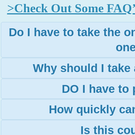
>Check Out Some FAQ’s 
Do I have to take the on
one
Why should I take 
DO I have to 
How quickly can
Is this c