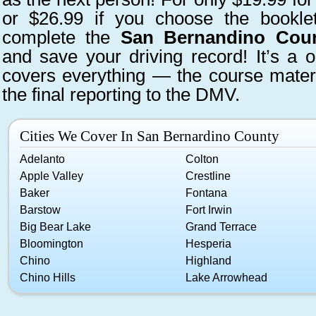
or $26.99 if you choose the bookle
complete the
San Bernandino Count
and save your driving record! It’s a o
covers everything — the course materi
the final reporting to the DMV.
Cities We Cover In San Bernardino County
Adelanto
Colton
Apple Valley
Crestline
Baker
Fontana
Barstow
Fort Irwin
Big Bear Lake
Grand Terrace
Bloomington
Hesperia
Chino
Highland
Chino Hills
Lake Arrowhead