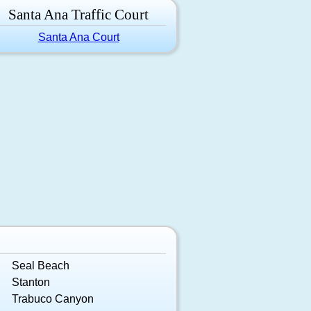
Santa Ana Traffic Court
Santa Ana Court
Seal Beach
Stanton
Trabuco Canyon