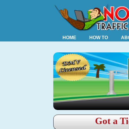
HOME
HOW TO
AB
Got a Ti