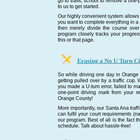
go to traffic school to remove a one-
to us to get started.
Our highly convenient system allows 
you want to complete everything in a da
then merely divide the course over 
program closely tracks your progre
this or that page.
Erasing a No U Turn Ci
So while driving one day in Orange 
getting pulled over by a traffic co
you made a U-turn error, failed to m
one-point driving mark from your r
Orange County!
More importantly, our Santa Ana traf
can fulfil your court requirements (n
our program. Best of all is the fact 
schedule. Talk about hassle-free!