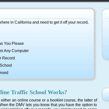
ywhere in California and need to get it off your record,
as You Please
om Any Computer
r Record
 School
ensed
ine Traffic School Works?
either an online course or a booklet course, the latter of
hen the DMV lets you know that you have the option to