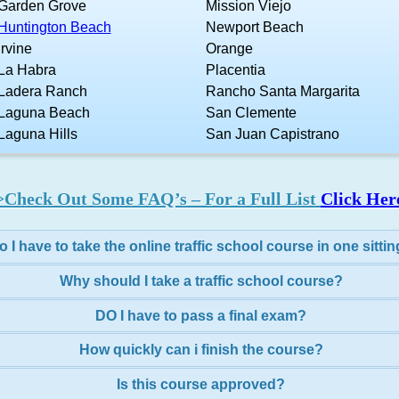
Garden Grove
Mission Viejo
Huntington Beach
Newport Beach
Irvine
Orange
La Habra
Placentia
Ladera Ranch
Rancho Santa Margarita
Laguna Beach
San Clemente
Laguna Hills
San Juan Capistrano
>Check Out Some FAQ’s – For a Full List
Click Her
o I have to take the online traffic school course in one sitti
Why should I take a traffic school course?
DO I have to pass a final exam?
How quickly can i finish the course?
Is this course approved?