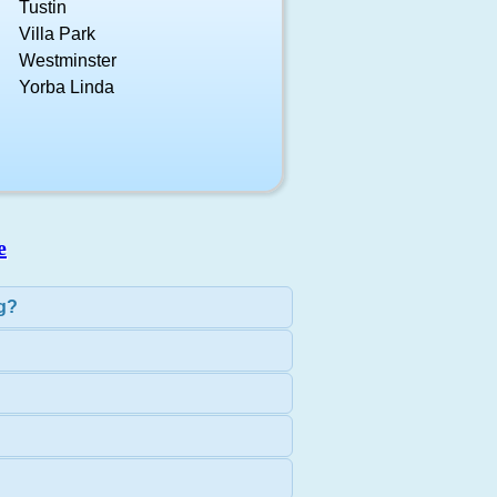
Tustin
Villa Park
Westminster
Yorba Linda
e
ng?