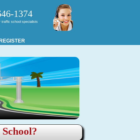
646-1374
traffic school specialists
 REGISTER
c School?