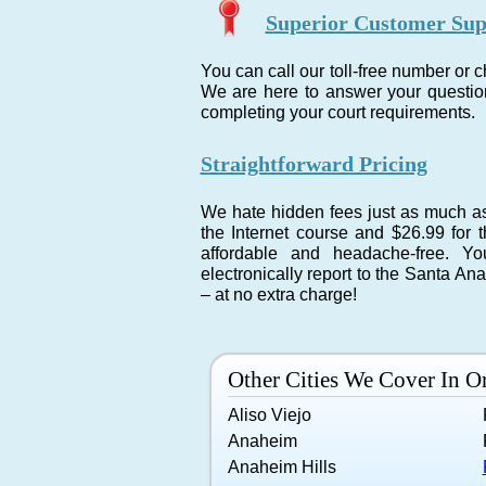
Superior Customer Sup
You can call our toll-free number or 
We are here to answer your question
completing your court requirements.
Straightforward Pricing
We hate hidden fees just as much as 
the Internet course and $26.99 for t
affordable and headache-free. Y
electronically report to the Santa A
– at no extra charge!
Other Cities We Cover In 
Aliso Viejo
Anaheim
Anaheim Hills