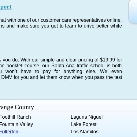
port
chat with one of our customer care representatives online.
s and make sure you get to learn to drive better while
you do. With our simple and clear pricing of $19.99 for
he booklet course, our Santa Ana traffic school is both
ou won’t have to pay for anything else. We even
na DMV for you and let them know when you pass the test
Orange County
Foothill Ranch
Laguna Niguel
Fountain Valley
Lake Forest
Fullerton
Los Alamitos