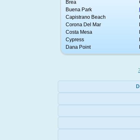
Brea
Buena Park
Capistrano Beach
Corona Del Mar
Costa Mesa
Cypress
Dana Point
D