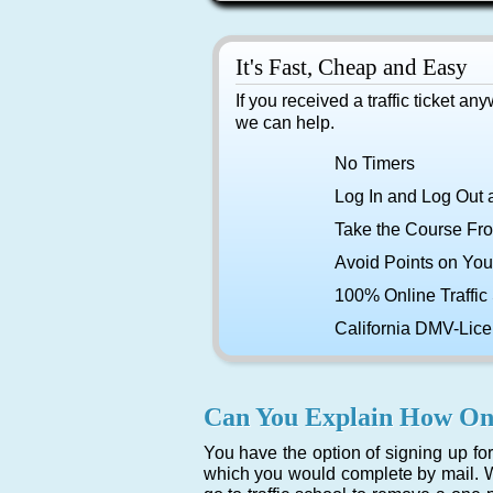
It's Fast, Cheap and Easy
If you received a traffic ticket an
we can help.
No Timers
Log In and Log Out 
Take the Course Fr
Avoid Points on You
100% Online Traffic
California DMV-Lic
Can You Explain How Onl
You have the option of signing up for 
which you would complete by mail. W