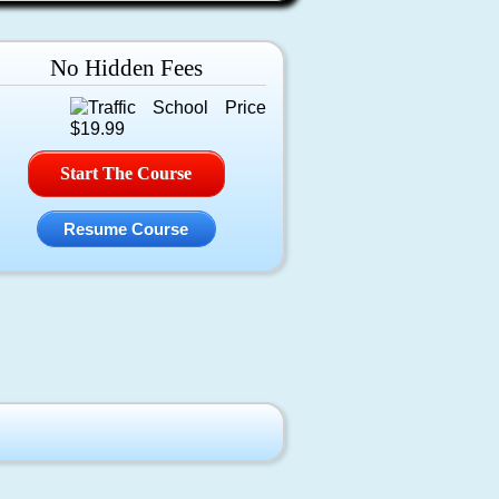
No Hidden Fees
Start The Course
Resume Course