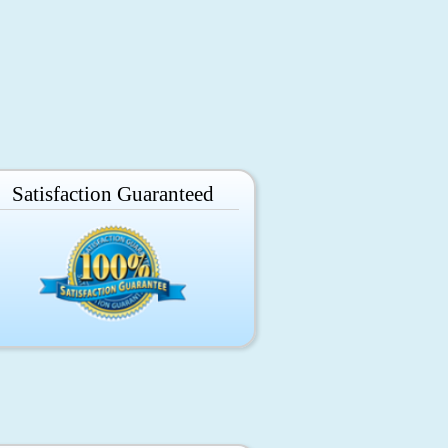
Satisfaction Guaranteed