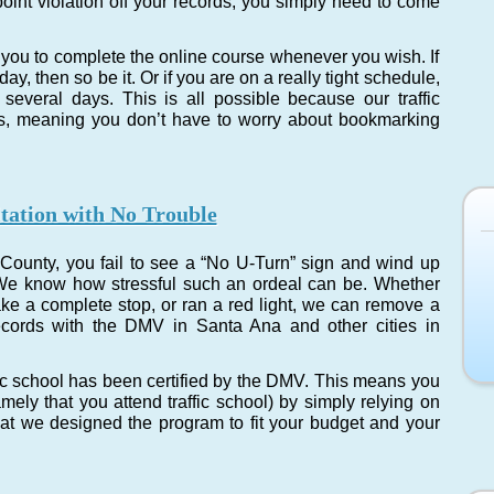
point violation off your records, you simply need to come
you to complete the online course whenever you wish. If
y, then so be it. Or if you are on a really tight schedule,
several days. This is all possible because our traffic
ss, meaning you don’t have to worry about bookmarking
tation with No Trouble
County, you fail to see a “No U-Turn” sign and wind up
p. We know how stressful such an ordeal can be. Whether
ake a complete stop, or ran a red light, we can remove a
ecords with the DMV in Santa Ana and other cities in
fic school has been certified by the DMV. This means you
amely that you attend traffic school) by simply relying on
that we designed the program to fit your budget and your