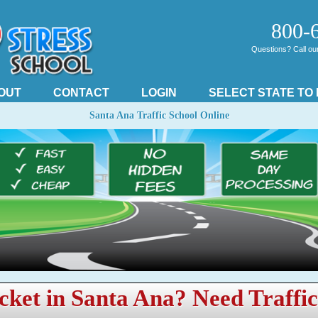
800-
Questions? Call our 
OUT
CONTACT
LOGIN
SELECT STATE TO
Santa Ana Traffic School Online
cket in Santa Ana? Need Traffi